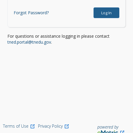
Forgot Password?
Log In
For questions or assistance logging in please contact
tned.portal@tnedu.gov
.
Terms of Use
Privacy Policy
powered by