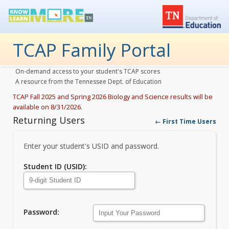
TCAP Family Portal
On-demand access to your student's TCAP scores
A resource from the Tennessee Dept. of Education
TCAP Fall 2025 and Spring 2026 Biology and Science results will be
available on 8/31/2026.
Returning Users
← First Time Users
Enter your student's USID and password.
Returning Users
Student ID (USID)
:
Password
: